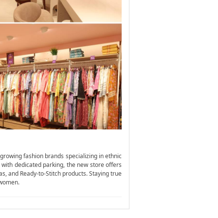
growing fashion brands specializing in ethnic
 with dedicated parking, the new store offers
as, and Ready-to-Stitch products. Staying true
s women.