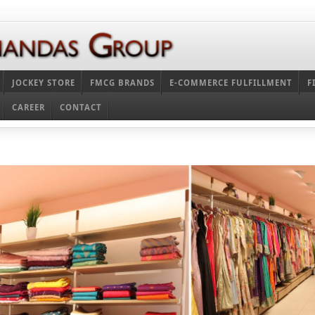
JOCKEY STORE
FMCG BRANDS
E-COMMERCE FULFILLMENT
F
CAREER
CONTACT