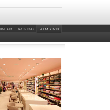
IRST CRY
NATURALS
LIBAS STORE