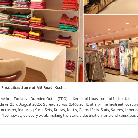
irst Libas Store at MG Road, Kochi.
irst Exclusive Branded Outlet (EBO) in Kerala of Libas - one of India’s fastest-
 on 23rd August 2025. Spread across 3,400 sq. ft. at a prime hi-street location
casion, featuring Kurta Sets, Kurtas, Kurtis, Co-ord Sets, Suits, Sarees, Leheng
100–150 new styles every week, making the store a destination for trend-consciou