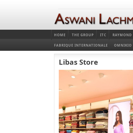
HOME
THE GROUP
ITC
RAYMOND
FABRIQUE INTERNATIONALE
OMNIKIO
Libas Store