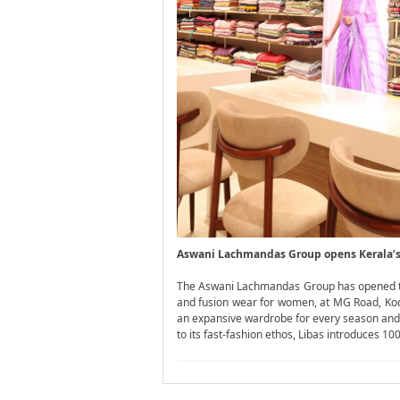
Aswani Lachmandas Group opens Kerala’s F
The Aswani Lachmandas Group has opened the f
and fusion wear for women, at MG Road, Kochi
an expansive wardrobe for every season and oc
to its fast-fashion ethos, Libas introduces 